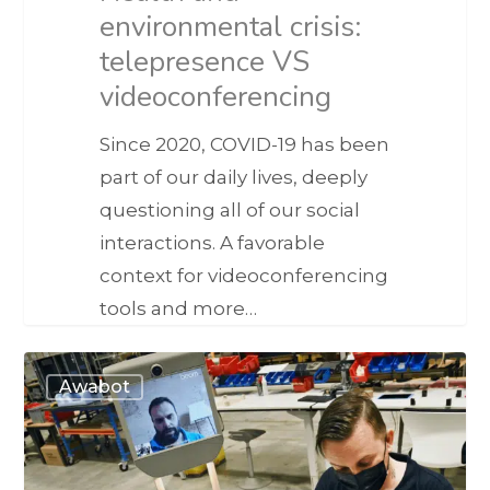
environmental crisis:
telepresence VS
videoconferencing
Since 2020, COVID-19 has been
part of our daily lives, deeply
questioning all of our social
interactions. A favorable
context for videoconferencing
tools and more…
Awabot