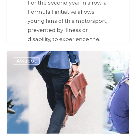
For the second year in a row, a
Formula 1 initiative allows
young fans of this motorsport,
prevented by illness or
disability, to experience the…
Awabot