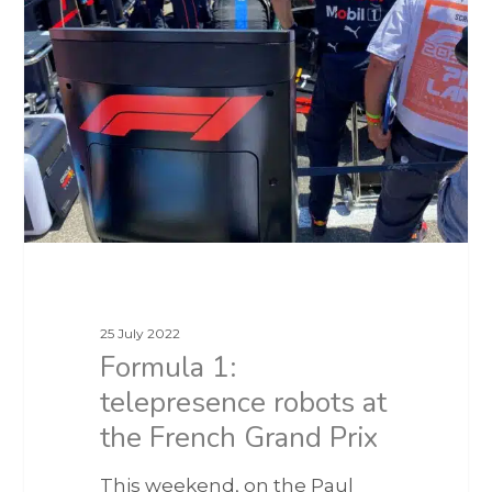
25 July 2022
Formula 1:
telepresence robots at
the French Grand Prix
This weekend, on the Paul