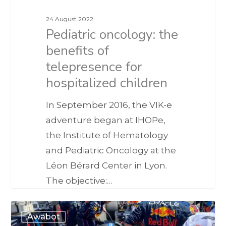
24 August 2022
Pediatric oncology: the
benefits of
telepresence for
hospitalized children
In September 2016, the VIK-e
adventure began at IHOPe,
the Institute of Hematology
and Pediatric Oncology at the
Léon Bérard Center in Lyon.
The objective:…
Awabot