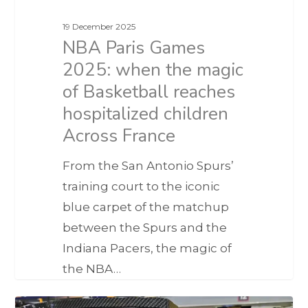
19 December 2025
NBA Paris Games
2025: when the magic
of Basketball reaches
hospitalized children
Across France
From the San Antonio Spurs’
training court to the iconic
blue carpet of the matchup
between the Spurs and the
Indiana Pacers, the magic of
the NBA…