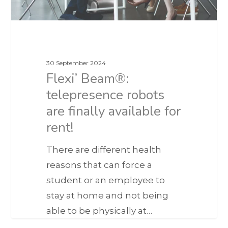
30 September 2024
Flexi’ Beam®:
telepresence robots
are finally available for
rent!
There are different health
reasons that can force a
student or an employee to
stay at home and not being
able to be physically at…