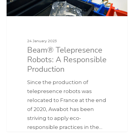
24 January 2023
Beam® Telepresence
Robots: A Responsible
Production
Since the production of
telepresence robots was
relocated to France at the end
of 2020, Awabot has been
striving to apply eco-
responsible practices in the…