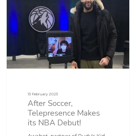
13 February 2023
After Soccer,
Telepresence Makes
its NBA Debut!
Awabot, partner of Rudy's Kid