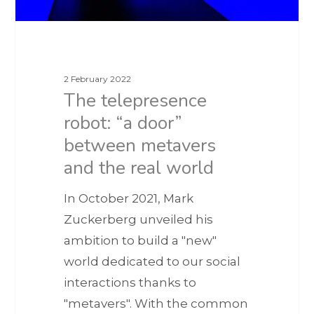
2 February 2022
The telepresence
robot: “a door”
between metavers
and the real world
In October 2021, Mark
Zuckerberg unveiled his
ambition to build a "new"
world dedicated to our social
interactions thanks to
"metavers". With the common