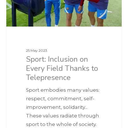
25 May 2023
Sport: Inclusion on
Every Field Thanks to
Telepresence
Sport embodies many values:
respect, commitment, self-
improvement, solidarity...
These values radiate through
sport to the whole of society.