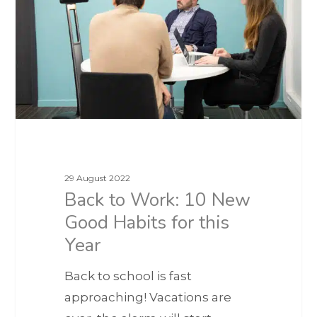
29 August 2022
Back to Work: 10 New
Good Habits for this
Year
Back to school is fast
approaching! Vacations are