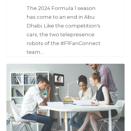
The 2024 Formula 1 season
has come to an end in Abu
Dhabi. Like the competition's
cars, the two telepresence
robots of the #F1FanConnect
team…
Awabot