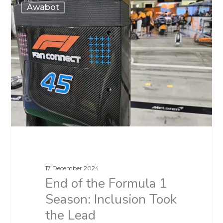
Awabot
17 December 2024
End of the Formula 1
Season: Inclusion Took
the Lead