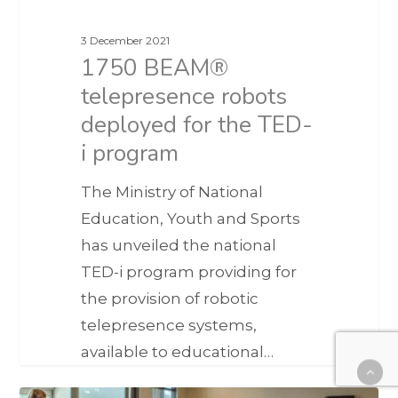
3 December 2021
1750 BEAM®
telepresence robots
deployed for the TED-
i program
The Ministry of National
Education, Youth and Sports
has unveiled the national
TED-i program providing for
the provision of robotic
telepresence systems,
available to educational…