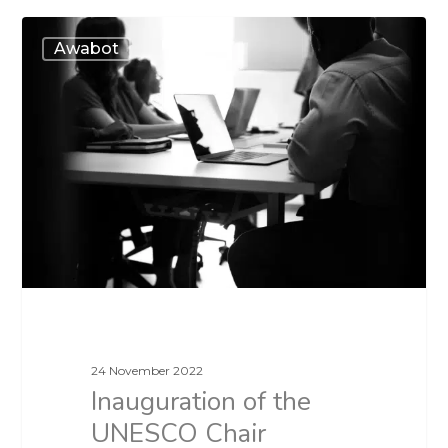
Awabot
24 November 2022
Inauguration of the
UNESCO Chair