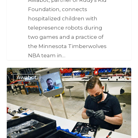
Foundation, connects
hospitalized children with
telepresence robots during
two games and a practice of
the Minnesota Timberwolves
NBA team in…
Awabot