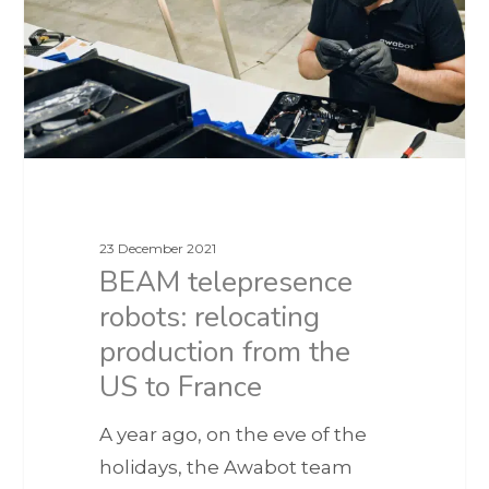
23 December 2021
BEAM telepresence
robots: relocating
production from the
US to France
A year ago, on the eve of the
holidays, the Awabot team