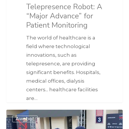
Telepresence Robot: A
“Major Advance” for
Patient Monitoring
The world of healthcare is a
field where technological
innovations, such as
telepresence, are providing
significant benefits. Hospitals,
medical offices, dialysis
centers... healthcare facilities
are…
Awabot