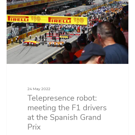
24 May 2022
Telepresence robot:
meeting the F1 drivers
at the Spanish Grand
Prix