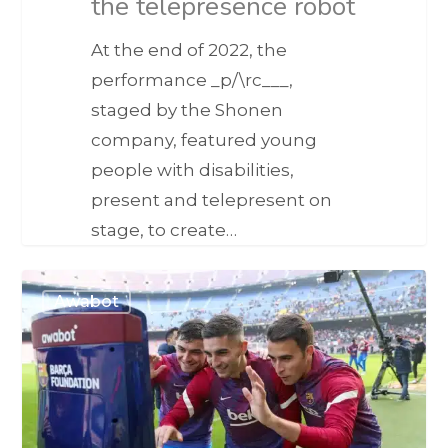
the telepresence robot
At the end of 2022, the
performance _p/\rc___,
staged by the Shonen
company, featured young
people with disabilities,
present and telepresent on
stage, to create…
Awabot