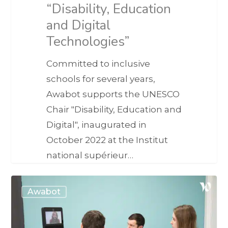
“Disability, Education
and Digital
Technologies”
Committed to inclusive
schools for several years,
Awabot supports the UNESCO
Chair "Disability, Education and
Digital", inaugurated in
October 2022 at the Institut
national supérieur…
Awabot