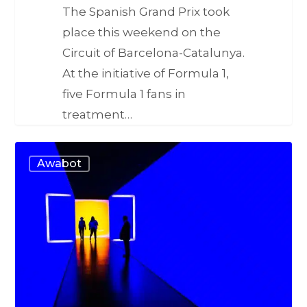
The Spanish Grand Prix took
place this weekend on the
Circuit of Barcelona-Catalunya.
At the initiative of Formula 1,
five Formula 1 fans in
treatment…
Awabot