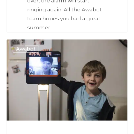
over, the alarm will start
ringing again. All the Awabot
team hopes you had a great
summer…
Awabot