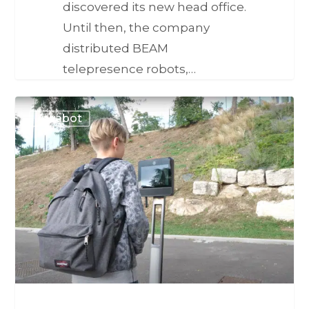
discovered its new head office.
Until then, the company
distributed BEAM
telepresence robots,…
Awabot