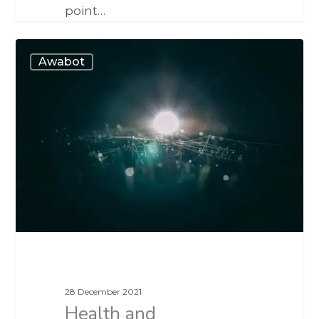
point…
Awabot
28 December 2021
Health and