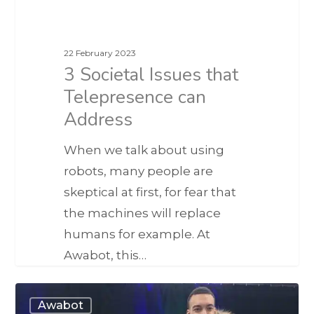
22 February 2023
3 Societal Issues that
Telepresence can
Address
When we talk about using
robots, many people are
skeptical at first, for fear that
the machines will replace
humans for example. At
Awabot, this…
Awabot