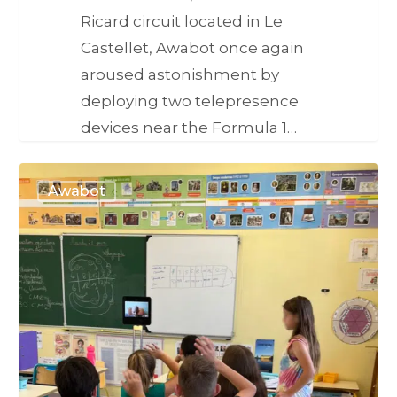
Ricard circuit located in Le
Castellet, Awabot once again
aroused astonishment by
deploying two telepresence
devices near the Formula 1…
Awabot