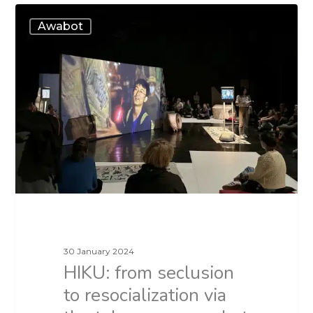
Awabot
30 January 2024
HIKU: from seclusion
to resocialization via