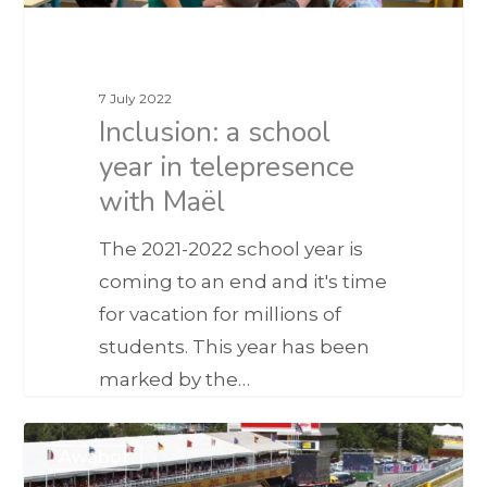
7 July 2022
Inclusion: a school
year in telepresence
with Maël
The 2021-2022 school year is
coming to an end and it's time
for vacation for millions of
students. This year has been
marked by the…
Awabot