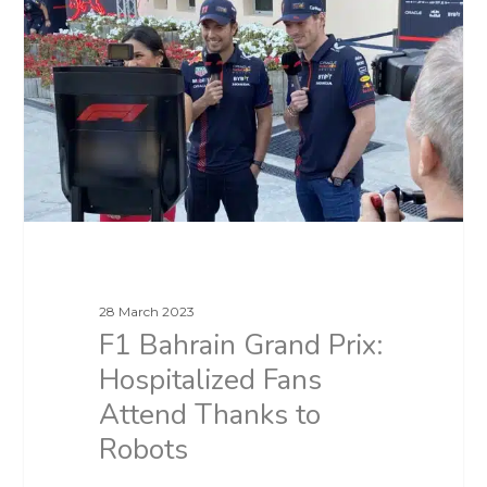
28 March 2023
F1 Bahrain Grand Prix:
Hospitalized Fans
Attend Thanks to
Robots