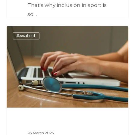
That's why inclusion in sport is
so…
Awabot
28 March 2023