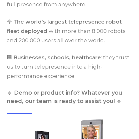
full presence from anywhere.
🎯
The world’s largest telepresence robot
fleet deployed
with more than 8 000 robots
and 200 000 users all over the world.
🏢
Businesses, schools, healthcare
: they trust
us to turn telepresence into a high-
performance experience.
🔹
Demo or product info? Whatever you
🔹
need, our team is ready to assist you!