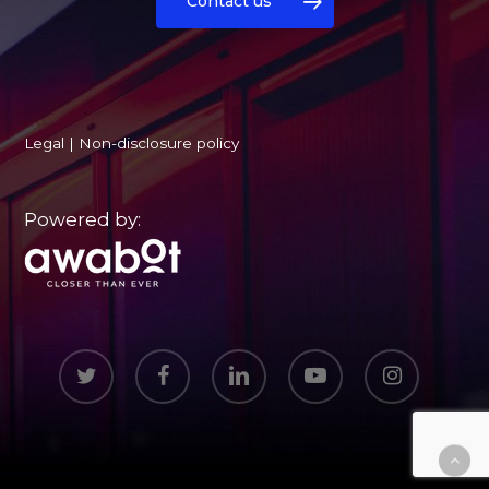
Contact us
Legal
|
Non-disclosure policy
Powered by:
twitter
facebook
linkedin
youtube
instagram