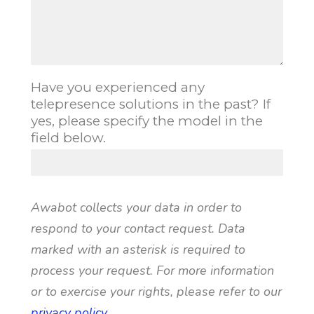
Have you experienced any
telepresence solutions in the past? If
yes, please specify the model in the
field below.
Awabot collects your data in order to
respond to your contact request. Data
marked with an asterisk is required to
process your request. For more information
or to exercise your rights, please refer to our
privacy policy
.