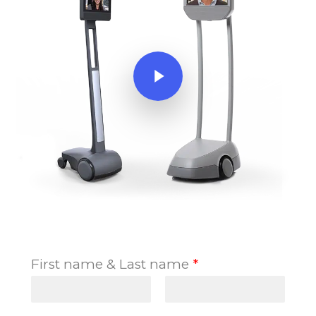
Play Video
First name & Last name
*
F
L