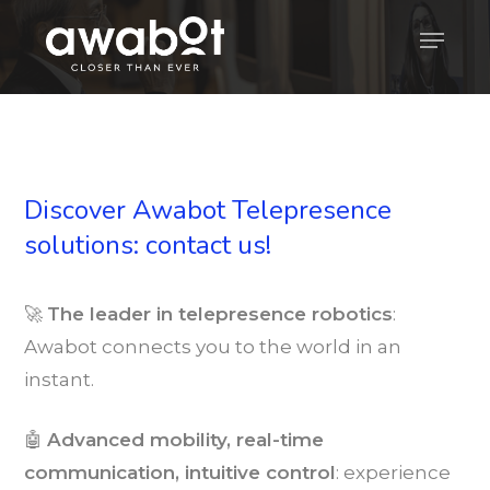
Skip
Menu
to
main
content
Discover Awabot Telepresence
solutions: contact us!
🚀
The leader in telepresence robotics
:
Awabot connects you to the world in an
instant.
🤖
Advanced mobility, real-time
communication, intuitive control
: experience