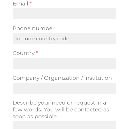
Email
*
i
a
r
s
s
t
t
Phone number
Country
*
Company / Organization / Institution
Describe your need or request in a
few words. You will be contacted as
soon as possible.