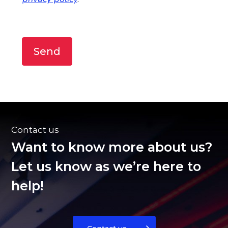
Send
Contact us
Want to know more about us?
Let us know as we’re here to
help!