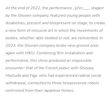
At the end of 2022, the performance _p/\rc___, staged
by the Shonen company, featured young people with
disabilities, present and telepresent on stage, to create
a new form of inclusive art in which the movements of
bodies, whether able-bodied or not, are reinvented. In
2023, the Shonen company broke new ground once
again with HIKU. Combining film installation and
performance, this show produced an impossible
encounter: that of the French public with Shizuka,
Mastuda and Yagi, who had experienced radical social
withdrawal, connected to three telepresence robots
controlled from their Japanese homes.