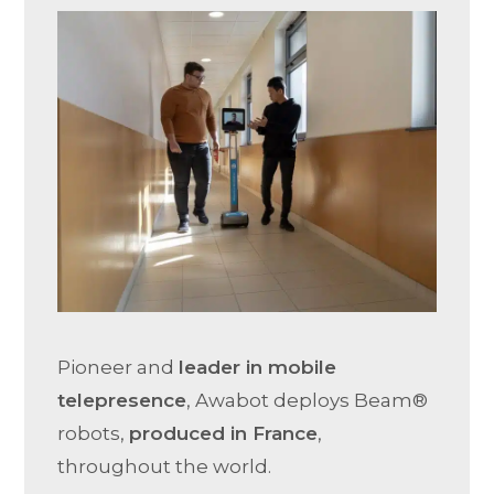
Pioneer and
leader in mobile
telepresence
, Awabot deploys Beam®
robots,
produced in France
,
throughout the world.