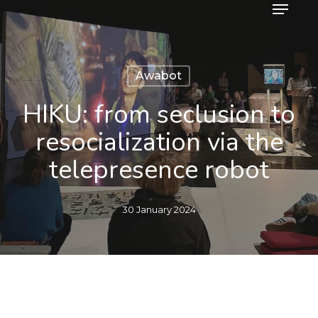
Menu
Skip
to
main
content
Awabot
HIKU: from seclusion to
resocialization via the
telepresence robot
30 January 2024