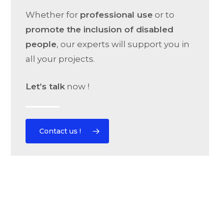
Whether for
professional use
or to
promote the inclusion of disabled
people
, our experts will support you in
all your projects.
Let’s talk
now !
Contact us !