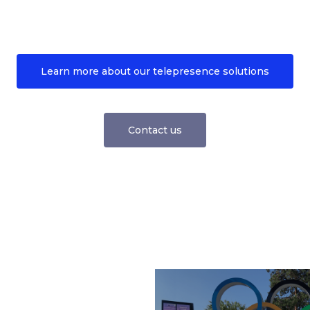
Learn more about our telepresence solutions
Contact us