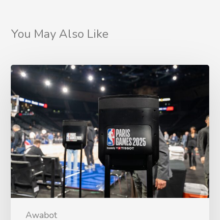
You May Also Like
Awabot