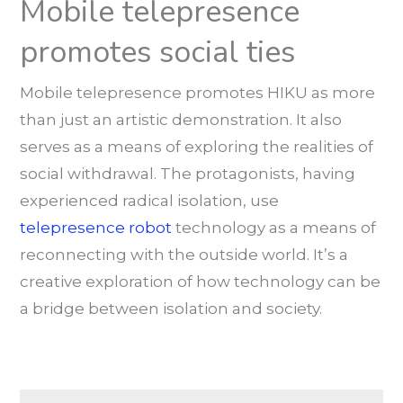
Mobile telepresence
promotes social ties
Mobile telepresence promotes HIKU as more
than just an artistic demonstration. It also
serves as a means of exploring the realities of
social withdrawal. The protagonists, having
experienced radical isolation, use
telepresence robot
technology as a means of
reconnecting with the outside world. It’s a
creative exploration of how technology can be
a bridge between isolation and society.