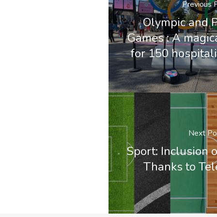
Previous 
Olympic and 
Games : A magic
for 150 hospital
Next Po
Sport: Inclusion 
Thanks to Te