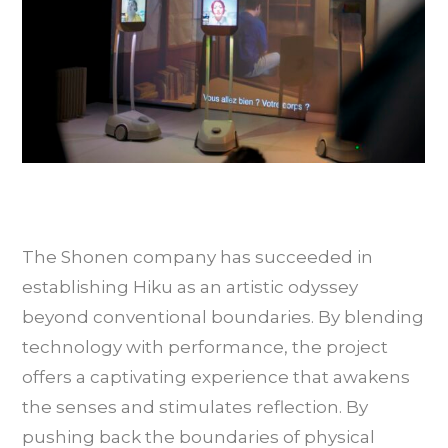
The Shonen company has succeeded in
establishing Hiku as an artistic odyssey
beyond conventional boundaries. By blending
technology with performance, the project
offers a captivating experience that awakens
the senses and stimulates reflection. By
pushing back the boundaries of physical