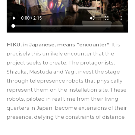
HIKU, in Japanese, means “encounter”
. It is
precisely this unlikely encounter that the
project seeks to create. The protagonists,
Shizuka, Mastuda and Yagi, invest the stage
through telepresence robots that physically
represent them on the installation site. These
robots, piloted in real time from their living
quarters in Japan, become extensions of their
presence, defying the constraints of distance.