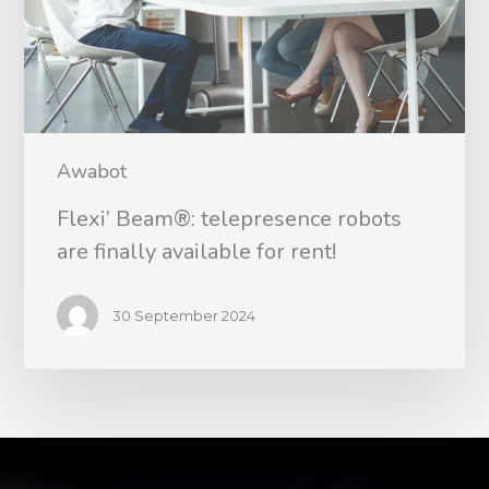
Awabot
Flexi’ Beam®: telepresence robots
are finally available for rent!
30 September 2024