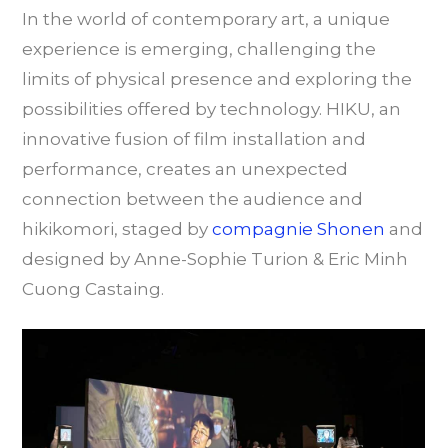
In the world of contemporary art, a unique
experience is emerging, challenging the
limits of physical presence and exploring the
possibilities offered by technology. HIKU, an
innovative fusion of film installation and
performance, creates an unexpected
connection between the audience and
hikikomori, staged by
compagnie Shonen
and
designed by Anne-Sophie Turion & Eric Minh
Cuong Castaing.