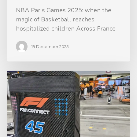
NBA Paris Games 2025: when the
magic of Basketball reaches
hospitalized children Across France
19 December 2025