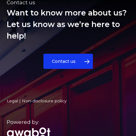
Contact us
Want to know more about us?
Let us know as we’re here to
help!
Contact us
Legal
|
Non-disclosure policy
Powered by: