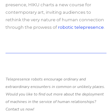
presence, HIKU charts a new course for
contemporary art, inviting audiences to
rethink the very nature of human connection
through the prowess of
robotic telepresence
.
Telepresence robots encourage ordinary and
extraordinary encounters in common or unlikely places.
Would you like to find out more about the deployment
of machines in the service of human relationships?
Contact us now!