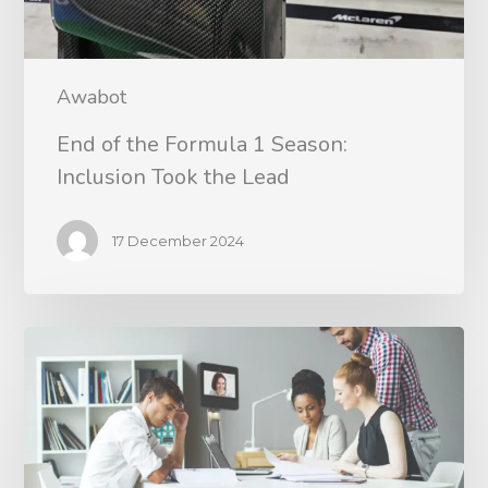
Awabot
End of the Formula 1 Season:
Inclusion Took the Lead
17 December 2024