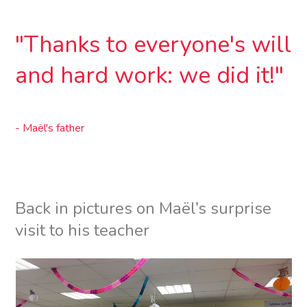
”
"Thanks to everyone's will
and hard work: we did it!"
- Maël's father
Back in pictures on Maël’s surprise
visit to his teacher