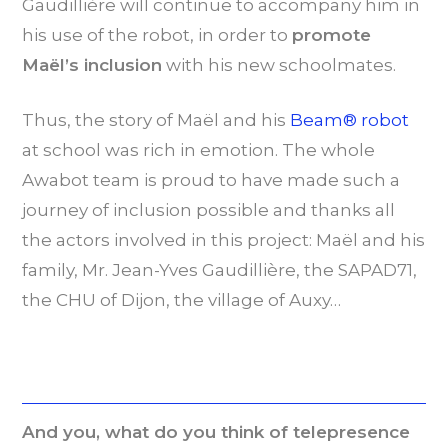
Gaudillière will continue to accompany him in
his use of the robot, in order to
promote
Maël’s inclusion
with his new schoolmates.
Thus, the story of Maël and his
Beam® robot
at school was rich in emotion. The whole
Awabot team is proud to have made such a
journey of inclusion possible and thanks all
the actors involved in this project: Maël and his
family, Mr. Jean-Yves Gaudillière, the SAPAD71,
the CHU of Dijon, the village of Auxy…
And you, what do you think of telepresence