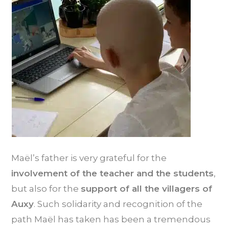
Maël’s father is very grateful for the
involvement of the teacher and the students
,
but also for the
support of all the villagers of
Auxy
. Such solidarity and recognition of the
path Maël has taken has been a tremendous