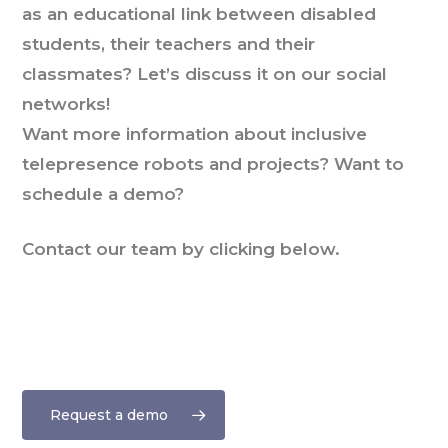
as an educational link between disabled
students, their teachers and their
classmates? Let’s discuss it on our social
networks!
Want more information about inclusive
telepresence robots and projects? Want to
schedule a demo?
Contact our team by clicking below.
Request a demo