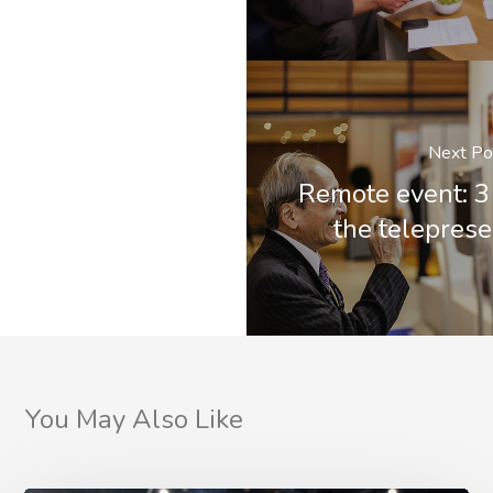
Next Po
Remote event: 3
the teleprese
You May Also Like