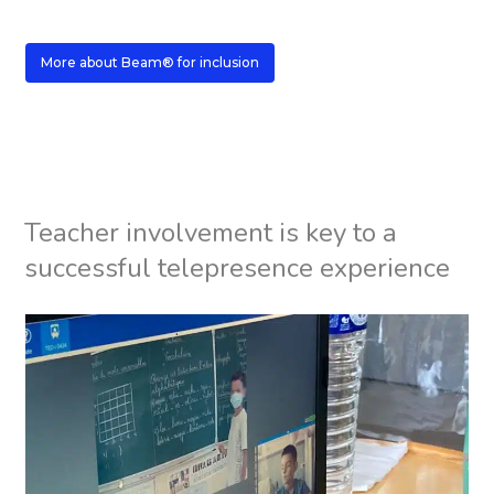
More about Beam® for inclusion
Teacher involvement is key to a
successful telepresence experience