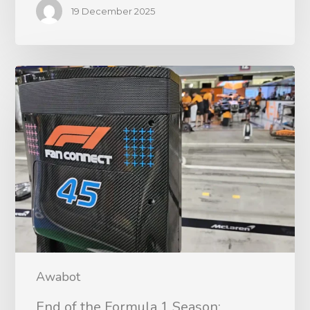
19 December 2025
Awabot
End of the Formula 1 Season: