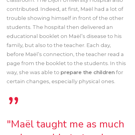
contributed. Indeed, at first, Maël had a lot of
trouble showing himself in front of the other
students. The hospital then delivered an
educational booklet on Maël’s disease to his
family, but also to the teacher. Each day,
before Maël’s connection, the teacher read a
page from the booklet to the students. In this
way, she was able to
prepare the children
for
certain changes, especially physical ones.
”
"Maël taught me as much