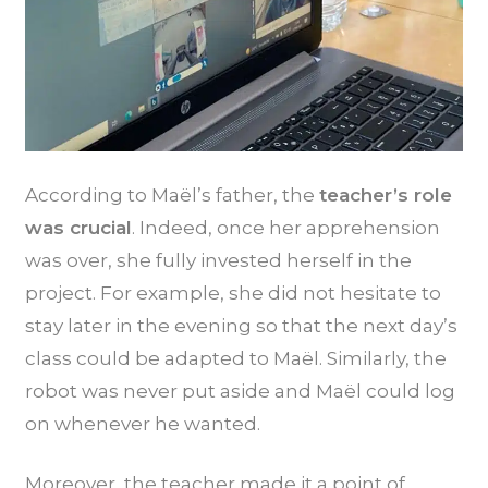
According to Maël’s father, the
teacher’s role
was crucial
. Indeed, once her apprehension
was over, she fully invested herself in the
project. For example, she did not hesitate to
stay later in the evening so that the next day’s
class could be adapted to Maël. Similarly, the
robot was never put aside and Maël could log
on whenever he wanted.
Moreover, the teacher made it a point of