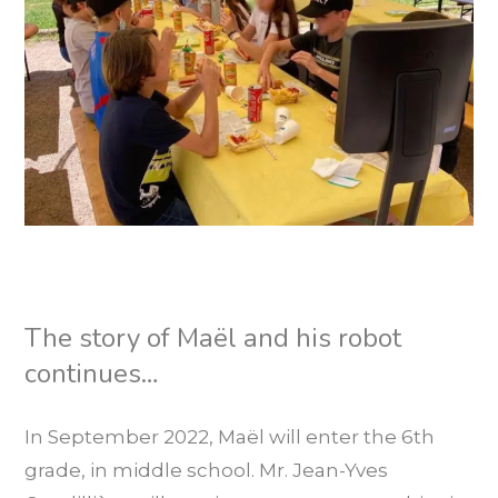
The story of Maël and his robot
continues…
In September 2022, Maël will enter the 6th
grade, in middle school. Mr. Jean-Yves