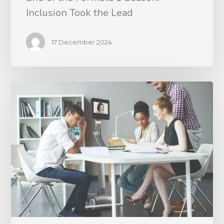
Inclusion Took the Lead
17 December 2024