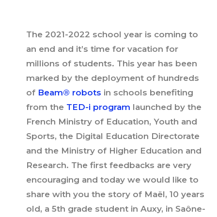
The 2021-2022 school year is coming to
an end and it’s time for vacation for
millions of students. This year has been
marked by the deployment of hundreds
of
Beam® robots
in schools benefiting
from the
TED-i program
launched by the
French Ministry of Education, Youth and
Sports, the Digital Education Directorate
and the Ministry of Higher Education and
Research. The first feedbacks are very
encouraging and today we would like to
share with you the story of Maël, 10 years
old, a 5th grade student in Auxy, in Saône-