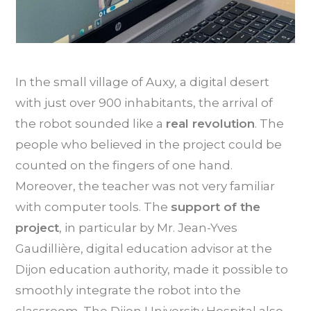
In the small village of Auxy, a digital desert
with just over 900 inhabitants, the arrival of
the robot sounded like a
real revolution
. The
people who believed in the project could be
counted on the fingers of one hand.
Moreover, the teacher was not very familiar
with computer tools. The
support of the
project
, in particular by Mr. Jean-Yves
Gaudillière, digital education advisor at the
Dijon education authority, made it possible to
smoothly integrate the robot into the
classroom. The Dijon University Hospital also