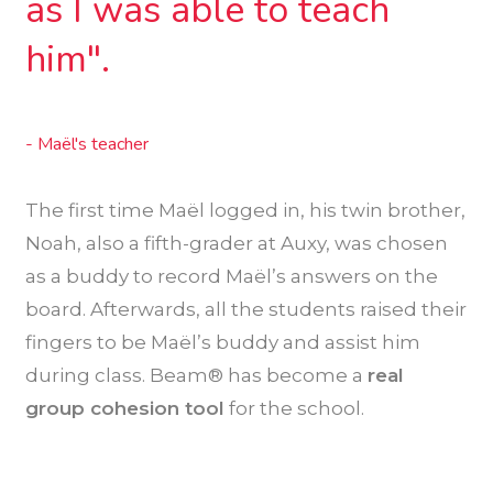
as I was able to teach
him".
- Maël's teacher
The first time Maël logged in, his twin brother,
Noah, also a fifth-grader at Auxy, was chosen
as a buddy to record Maël’s answers on the
board. Afterwards, all the students raised their
fingers to be Maël’s buddy and assist him
during class. Beam® has become a
real
group cohesion tool
for the school.