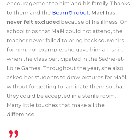
encouragement to him and his family. Thanks
to them and the
Beam® robot
,
Maël has
never felt excluded
because of his illness. On
school trips that Maël could not attend, the
teacher never failed to bring back souvenirs
for him. For example, she gave him a T-shirt
when the class participated in the Saône-et-
Loire Games. Throughout the year, she also
asked her students to draw pictures for Maël,
without forgetting to laminate them so that
they could be accepted in a sterile room.
Many little touches that make all the
difference.