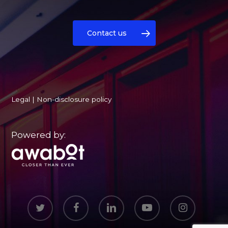
Contact us
Legal
|
Non-disclosure policy
Powered by:
twitter
facebook
linkedin
youtube
instagram