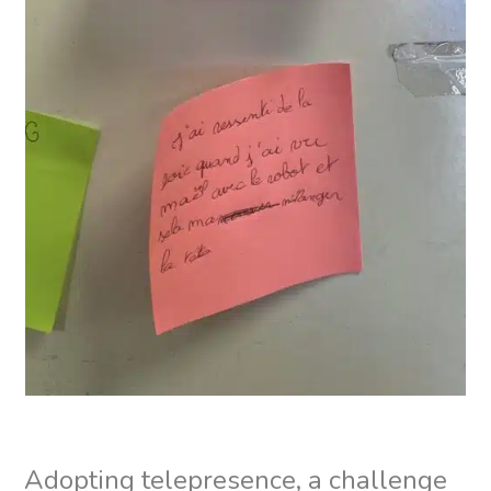
Adopting telepresence, a challenge