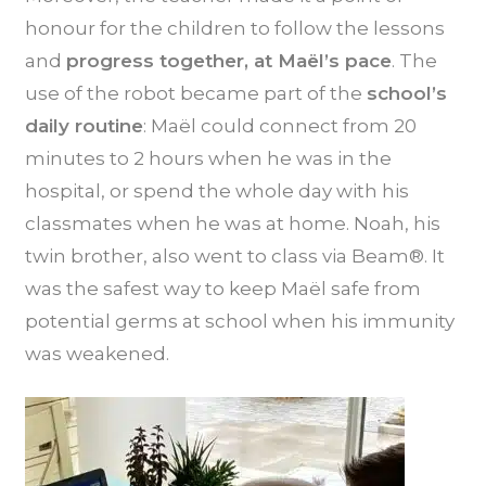
honour for the children to follow the lessons
and
progress together, at Maël’s pace
. The
use of the robot became part of the
school’s
daily routine
: Maël could connect from 20
minutes to 2 hours when he was in the
hospital, or spend the whole day with his
classmates when he was at home. Noah, his
twin brother, also went to class via Beam®. It
was the safest way to keep Maël safe from
potential germs at school when his immunity
was weakened.