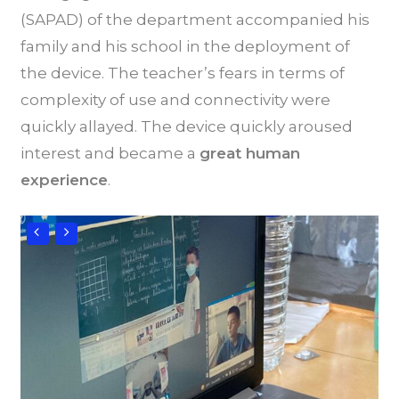
(SAPAD) of the department accompanied his
family and his school in the deployment of
the device. The teacher’s fears in terms of
complexity of use and connectivity were
quickly allayed. The device quickly aroused
interest and became a
great human
experience
.