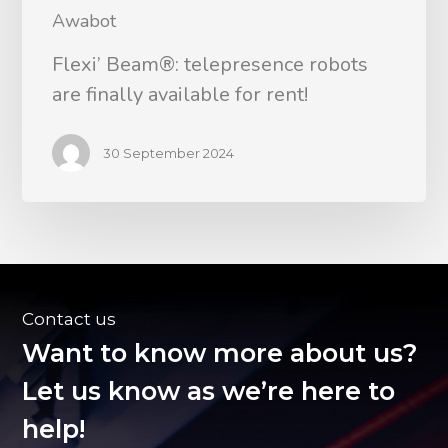
Awabot
Flexi’ Beam®: telepresence robots
are finally available for rent!
30 September 2024
Contact us
Want to know more about us?
Let us know as we’re here to
help!