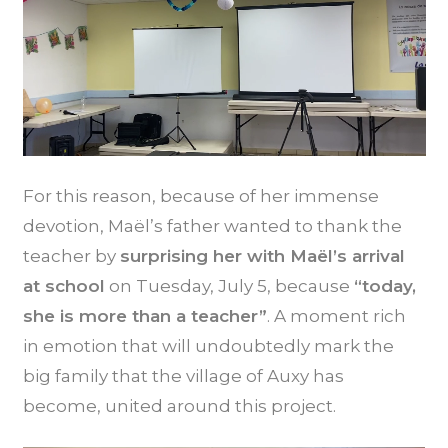
For this reason, because of her immense
devotion, Maël’s father wanted to thank the
teacher by
surprising her with Maël’s arrival
at school
on Tuesday, July 5, because
“today,
she is more than a teacher”
. A moment rich
in emotion that will undoubtedly mark the
big family that the village of Auxy has
become, united around this project.