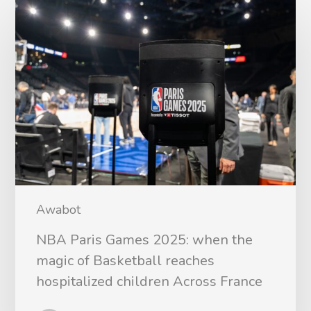
Awabot
NBA Paris Games 2025: when the
magic of Basketball reaches
hospitalized children Across France