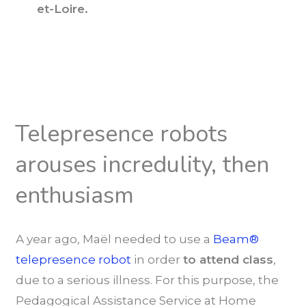
et-Loire.
Telepresence robots
arouses incredulity, then
enthusiasm
A year ago, Maël needed to use a
Beam®
telepresence robot
in order
to attend class
,
due to a serious illness. For this purpose, the
Pedagogical Assistance Service at Home