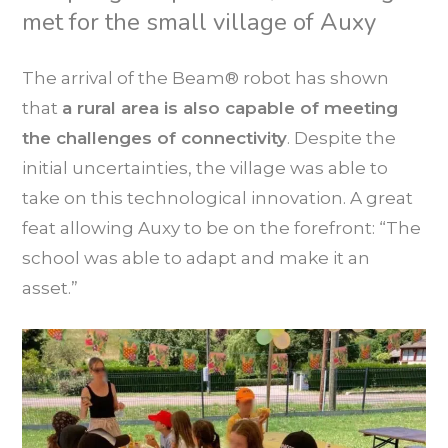
met for the small village of Auxy
The arrival of the Beam® robot has shown
that
a rural area is also capable of meeting
the challenges of connectivity
. Despite the
initial uncertainties, the village was able to
take on this technological innovation. A great
feat allowing Auxy to be on the forefront: “The
school was able to adapt and make it an
asset.”