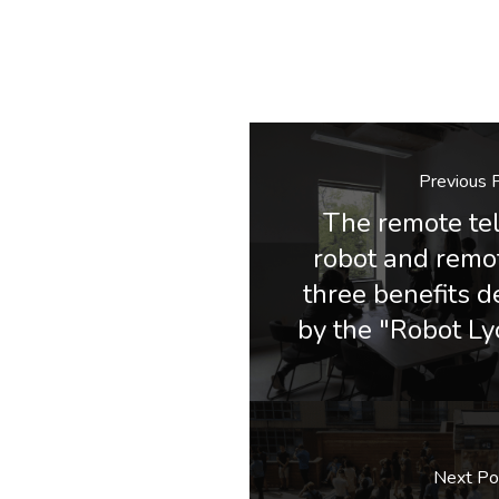
Previous 
The remote te
robot and remot
three benefits 
by the "Robot Ly
Next Po