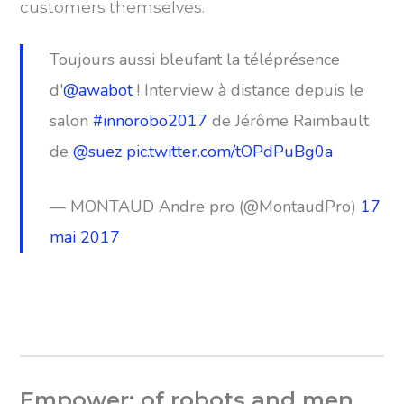
customers themselves.
Toujours aussi bleufant la téléprésence
d'
@awabot
! Interview à distance depuis le
salon
#innorobo2017
de Jérôme Raimbault
de
@suez
pic.twitter.com/tOPdPuBg0a
— MONTAUD Andre pro (@MontaudPro)
17
mai 2017
Empower: of robots and men.