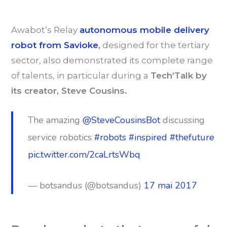
Awabot’s Relay
autonomous mobile delivery
robot from Savioke
,
designed for the tertiary
sector, also demonstrated its complete range
of talents, in particular during a
Tech’Talk by
its creator, Steve Cousins.
The amazing
@SteveCousinsBot
discussing
service robotics
#robots
#inspired
#thefuture
pic.twitter.com/2caLrtsWbq
— botsandus (@botsandus)
17 mai 2017