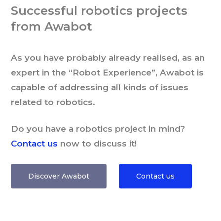
Successful robotics projects
from Awabot
As you have probably already realised, as an
expert in the “Robot Experience”, Awabot is
capable of addressing all kinds of issues
related to robotics.
Do you have a robotics project in mind?
Contact us
now to discuss it!
Discover Awabot
Contact us