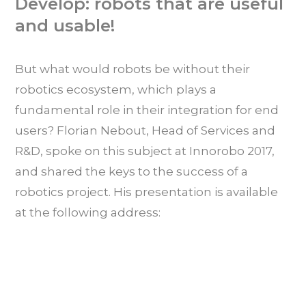
Develop: robots that are useful
and usable!
But what would robots be without their
robotics ecosystem, which plays a
fundamental role in their integration for end
users? Florian Nebout, Head of Services and
R&D, spoke on this subject at Innorobo 2017,
and shared the keys to the success of a
robotics project. His presentation is available
at the following address: