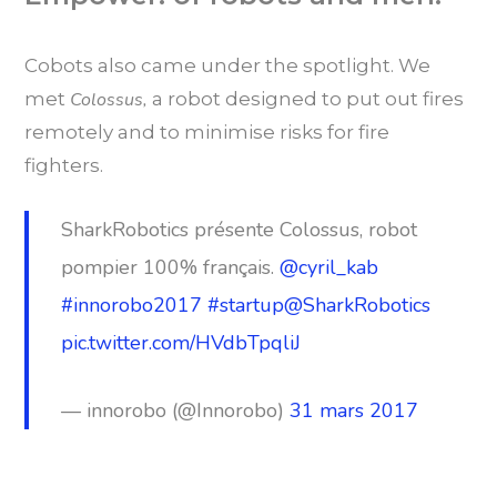
Cobots also came under the spotlight. We
met
Colossus,
a robot designed to put out fires
remotely and to minimise risks for fire
fighters.
SharkRobotics présente Colossus, robot
pompier 100% français.
@cyril_kab
#innorobo2017
#startup
@SharkRobotics
pic.twitter.com/HVdbTpqliJ
— innorobo (@Innorobo)
31 mars 2017