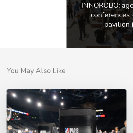
INNOROBO: agen
conferences
pavilion 
You May Also Like