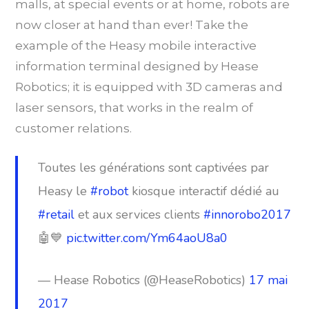
malls, at special events or at home, robots are
now closer at hand than ever! Take the
example of the Heasy mobile interactive
information terminal designed by Hease
Robotics; it is equipped with 3D cameras and
laser sensors, that works in the realm of
customer relations.
Toutes les générations sont captivées par
Heasy le
#robot
kiosque interactif dédié au
#retail
et aux services clients
#innorobo2017
🤖💙
pic.twitter.com/Ym64aoU8a0
— Hease Robotics (@HeaseRobotics)
17 mai
2017