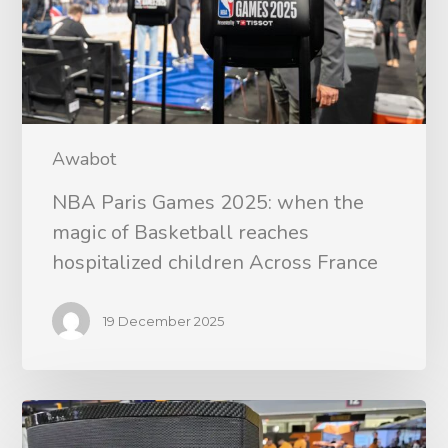
Awabot
NBA Paris Games 2025: when the
magic of Basketball reaches
hospitalized children Across France
19 December 2025