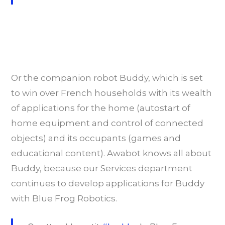
Or the companion robot Buddy, which is set
to win over French households with its wealth
of applications for the home (autostart of
home equipment and control of connected
objects) and its occupants (games and
educational content). Awabot knows all about
Buddy, because our Services department
continues to develop applications for Buddy
with Blue Frog Robotics.