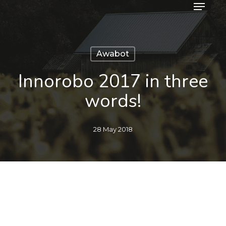
Menu
Skip
to
main
content
Awabot
Innorobo 2017 in three
words!
28 May 2018