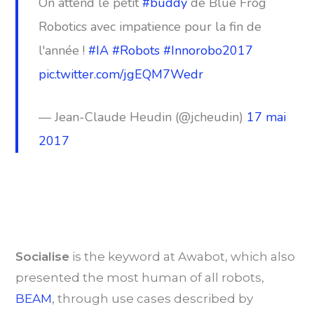
On attend le petit
#buddy
de Blue Frog
Robotics avec impatience pour la fin de
l'année !
#IA
#Robots
#Innorobo2017
pic.twitter.com/jgEQM7Wedr
— Jean-Claude Heudin (@jcheudin)
17 mai
2017
Socialise
is the keyword at Awabot, which also
presented the most human of all robots,
BEAM
, through use cases described by