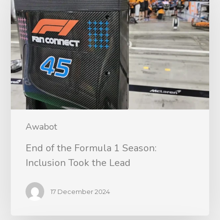
Awabot
End of the Formula 1 Season:
Inclusion Took the Lead
17 December 2024