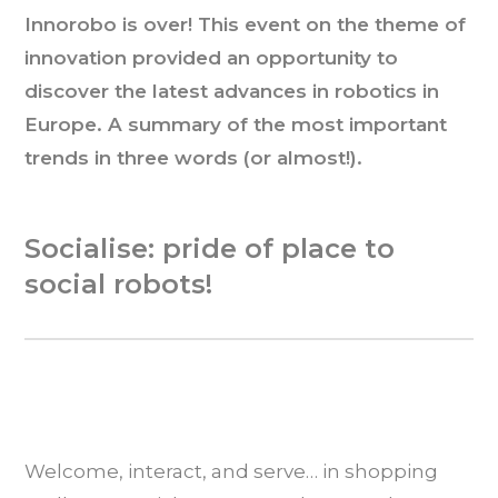
Innorobo is over! This event on the theme of
innovation provided an opportunity to
discover the latest advances in robotics in
Europe. A summary of the most important
trends in three words (or almost!).
Socialise: pride of place to
social robots!
Welcome, interact, and serve… in shopping