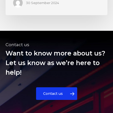
30 September 2024
Contact us
Want to know more about us?
Let us know as we’re here to
help!
Contact us