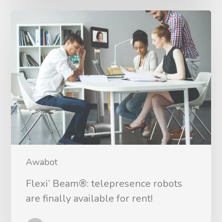
Awabot
Flexi’ Beam®: telepresence robots
are finally available for rent!