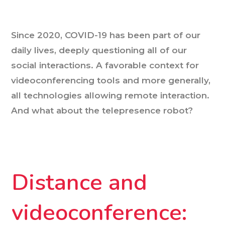
Since 2020, COVID-19 has been part of our
daily lives, deeply questioning all of our
social interactions. A favorable context for
videoconferencing tools and more generally,
all technologies allowing remote interaction.
And what about the telepresence robot?
Distance and
videoconference: