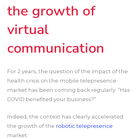
the growth of
virtual
communication
For 2 years, the question of the impact of the
health crisis on the mobile telepresence
market has been coming back regularly: “Has
COVID benefited your business?”
Indeed, the context has clearly accelerated
the growth of the
robotic telepresence
market: