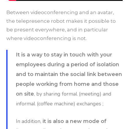
Between videoconferencing and an avatar,
the telepresence robot makes it possible to
be present everywhere, and in particular
where videoconferencing is not.
It is a way to stay in touch with your
employees during a period of isolation
and to maintain the social link between
people working from home and those
, by sharing formal (meeting) and
on site
informal (coffee machine) exchanges ;
In addition,
it is also a new mode of