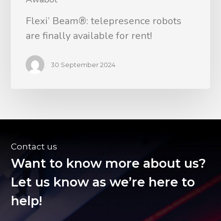
Flexi’ Beam®: telepresence robots
are finally available for rent!
30 September 2024
Contact us
Want to know more about us?
Let us know as we’re here to
help!