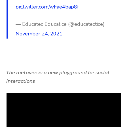
pic.twitter.com/wFae4bap8f
— Educatec Educatice (@educatectice)
November 24, 2021
The metaverse: a new playground for social
interactions