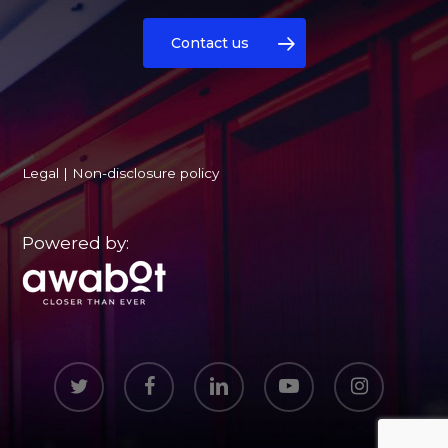
Contact us
Legal
|
Non-disclosure policy
Powered by:
twitter
facebook
linkedin
youtube
instagram