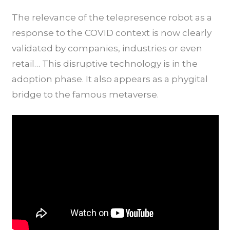
The relevance of the telepresence robot as a
response to the COVID context is now clearly
validated by companies, industries or even
retail… This disruptive technology is in the
adoption phase. It also appears as a phygital
bridge to the famous metaverse.