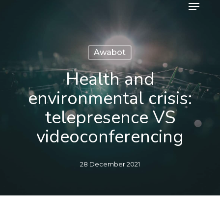
Menu
Skip
to
main
content
Awabot
Health and
environmental crisis:
telepresence VS
videoconferencing
28 December 2021