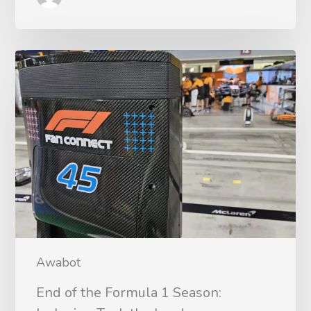
Awabot
End of the Formula 1 Season: