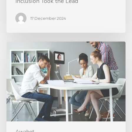
Inclusion Took the Lead
17 December 2024
Awabot