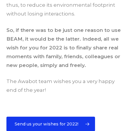
thus, to reduce its environmental footprint
without losing interactions.
So, if there was to be just one reason to use
BEAM, it would be the latter. Indeed, all we
wish for you for 2022 is to finally share real
moments with family, friends, colleagues or
new people, simply and freely.
The Awabot team wishes you a very happy
end of the year!
Send us your wishes for 2022!