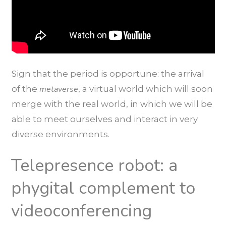
Sign that the period is opportune: the arrival
of the
metaverse
, a virtual world which will soon
merge with the real world, in which we will be
able to meet ourselves and interact in very
diverse environments.
Telepresence robot: a
phygital complement to
videoconferencing