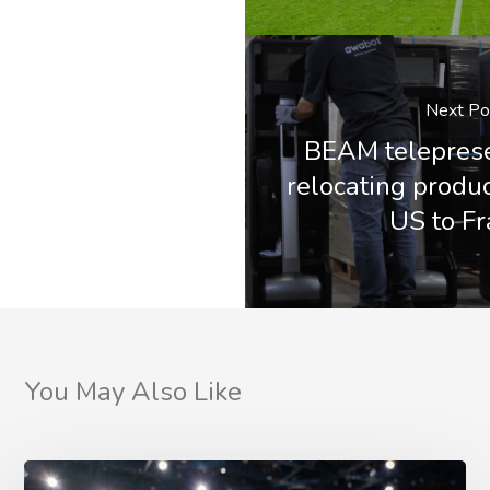
Next Po
BEAM teleprese
relocating produc
US to F
You May Also Like