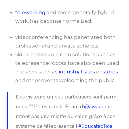
teleworking
and more generally, hybrid
work, has become normalized;
videoconferencing has penetrated both
professional and private spheres;
video-communication solutions such as
telepresence robots have also been used
in places such as
industrial sites
or
stores
and other events welcoming the public.
Des visiteurs un peu particuliers sont parmi
nous ???? Les robots Beam d’
@awabot
ne
ratent pas une miette du salon grâce à son
système de téléprésence !
#EducatecTice