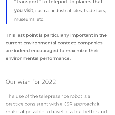
“transport” to teleport to places that
, such as industrial sites, trade fairs,
you visit
museums, etc.
This last point is particularly important in the
current environmental context: companies
are indeed encouraged to maximize their
environmental performance.
Our wish for 2022
The use of the telepresence robot is a
practice consistent with a CSR approach: it
makes it possible to travel less but better and