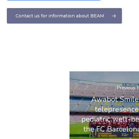
Contact us for information about BEAM
Previous 
Awabot Smile 
telepresence 
pediatric well-be
the FC Barcelon