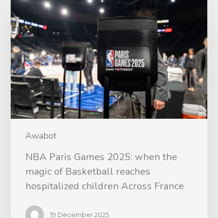
Awabot
NBA Paris Games 2025: when the
magic of Basketball reaches
hospitalized children Across France
19 December 2025