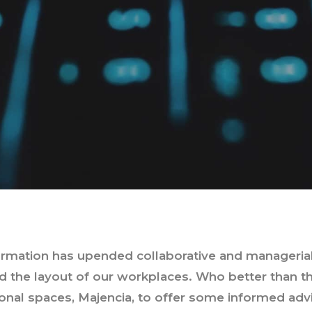
formation has upended collaborative and managerial
 the layout of our workplaces. Who better than the
ional spaces, Majencia, to offer some informed adv