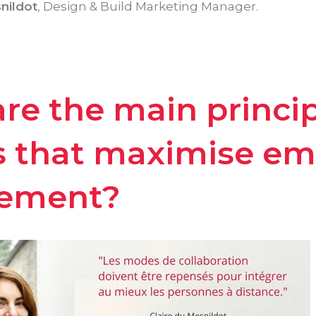
nildot
, Design & Build Marketing Manager.
re the main princip
s that maximise e
ement?