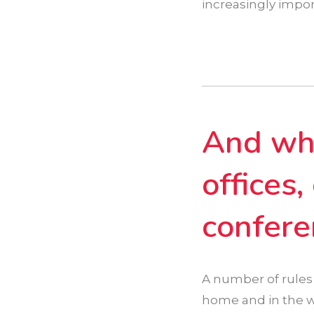
increasingly impor
And wha
offices
confere
A number of rules
home and in the wo