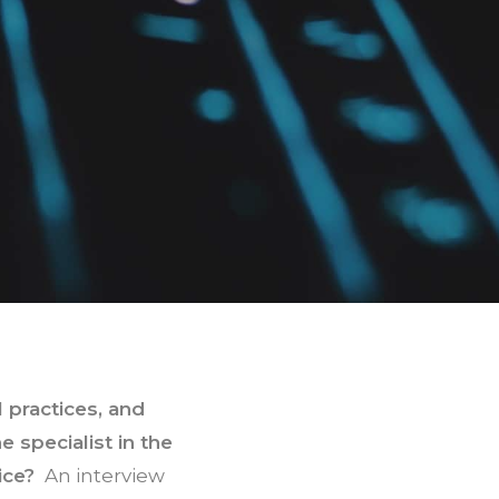
 practices, and
 specialist in the
ice?
An interview