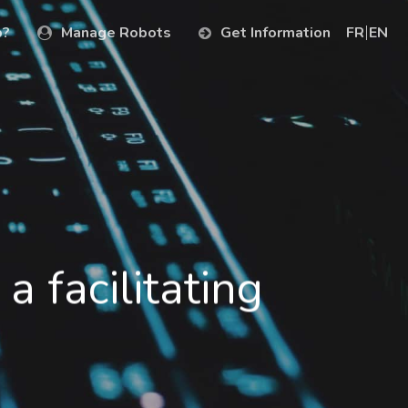
p?
Manage Robots
Get Information
FR
EN
a facilitating