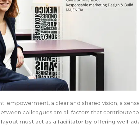
 empowerment, a clear and shared vision, a sense
 between colleagues are all factors that contribute 
layout must act as a facilitator by offering well-