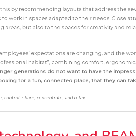
 this by recommending layouts that address the se
to work in spaces adapted to their needs. Close at
 areas, but also to the spaces for creativity and rel
employees’ expectations are changing, and the wo
ofessional habitat”, combining comfort, ergonomics
nger generations do not want to have the impressi
ooking for a fun, connected place, that they can tak
 control, share, concentrate, and relax.
 technology, and BEA