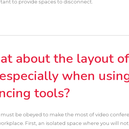
tant to provide spaces to disconnect.
t about the layout o
, especially when usin
ncing tools?
 must be obeyed to make the most of video confere
rkplace. First, an isolated space where you will not