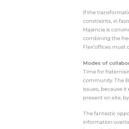
If the transformat
constraints, in fa
Majencia is convin
combining the fre
Flex’offices must
Modes of collabor
Time for fraternis
community. The BE
issues, because it
present on site, b
The fantastic oppo
information overl