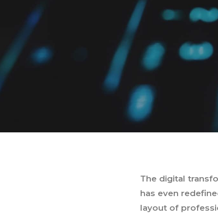
The digital trans
has even redefined
layout of profess