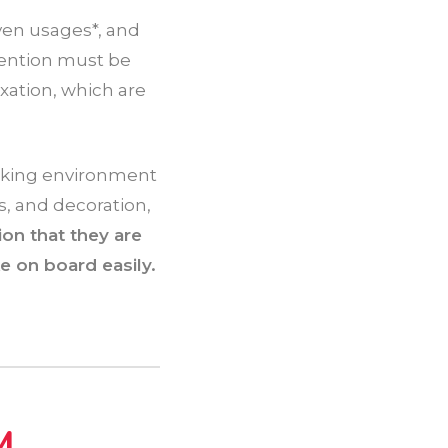
ven usages*, and
tention must be
axation, which are
rking environment
, and decoration,
on that they are
e on board easily.
M