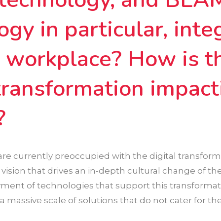
ogy in particular, inte
e workplace? How is t
 transformation impact
?
re currently preoccupied with the digital transforma
r vision that drives an in-depth cultural change of th
ment of technologies that support this transformat
a massive scale of solutions that do not cater for the