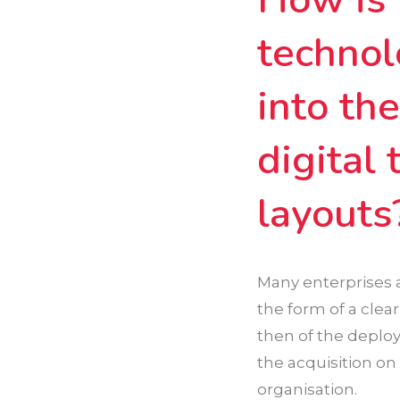
technol
into th
digital
layouts
Many enterprises a
the form of a clea
then of the deploy
the acquisition on 
organisation.