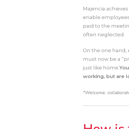
Majencia achieves
enable employees 
paid to the meeting
often neglected.
On the one hand, 
must now be a “pr
just like home.
You
working, but are l
*Welcome, collaborate,
How is