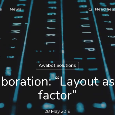
s
News
Need hel
Awabot Solutions
oration: “Layout as 
factor”
28 May 2018