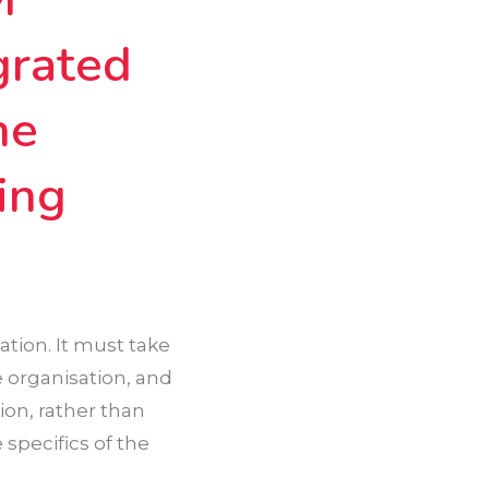
grated
he
ing
tion. It must take
e organisation, and
ion, rather than
 specifics of the