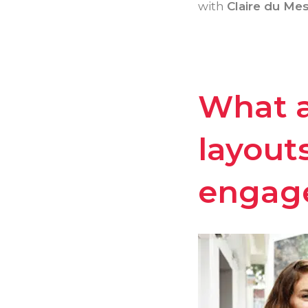
with
Claire du Mes
What a
layout
engag