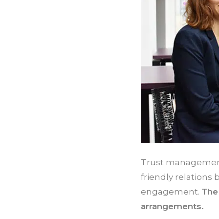
Trust management,
friendly relations
engagement.
The 
arrangements.