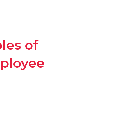
les of
mployee