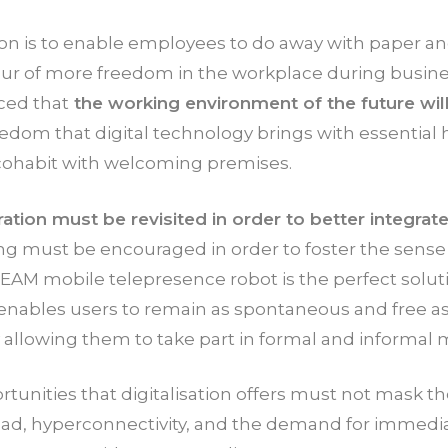
ion is to enable employees to do away with paper an
vour of more freedom in the workplace during busine
ced that
the working environment of the future will
edom that digital technology brings with essential
 cohabit with welcoming premises.
ation must be revisited in order to better integra
ing must be encouraged in order to foster the sense
AM mobile telepresence robot is the perfect soluti
 enables users to remain as spontaneous and free as
y allowing them to take part in formal and informal 
rtunities that digitalisation offers must not mask th
oad, hyperconnectivity, and the demand for immedia