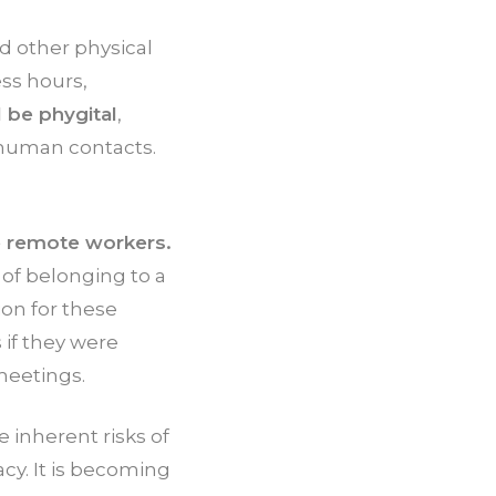
d other physical
ss hours,
 be phygital
,
 human contacts.
te remote workers.
 of belonging to a
on for these
 if they were
meetings.
e inherent risks of
cy. It is becoming