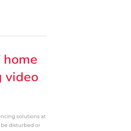
f home
g video
ncing solutions at
 be disturbed or