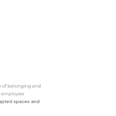
 of belonging and
to employee
adapted spaces and