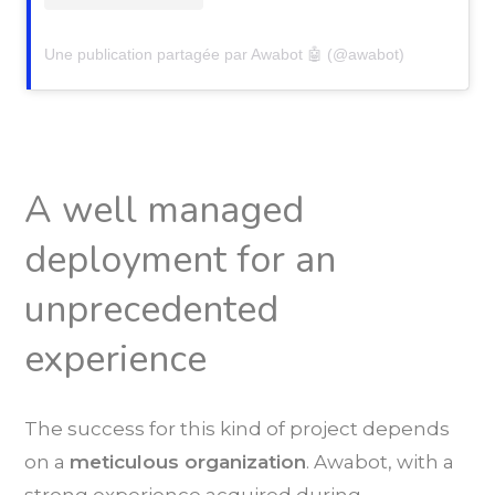
Une publication partagée par Awabot 🤖 (@awabot)
A well managed
deployment for an
unprecedented
experience
The success for this kind of project depends
on a
meticulous organization
. Awabot, with a