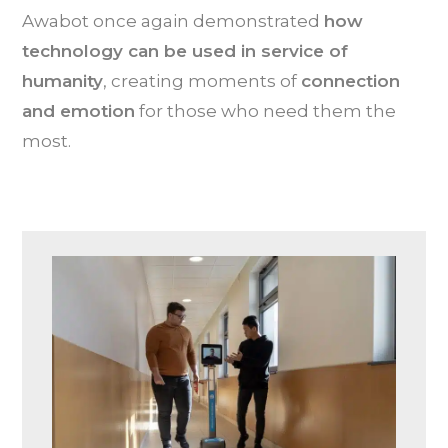
Awabot once again demonstrated
how
technology can be used in service of
humanity
, creating moments of
connection
and emotion
for those who need them the
most.