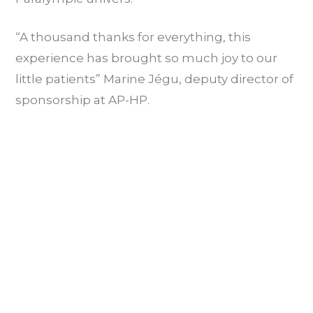
“A thousand thanks for everything, this
experience has brought so much joy to our
little patients” Marine Jégu, deputy director of
sponsorship at AP-HP.