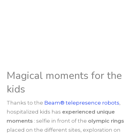
Magical moments for the
kids
Thanks to the
Beam® telepresence robots
,
hospitalized kids has
experienced unique
moments
: selfie in front of the
olympic rings
placed on the different sites, exploration on