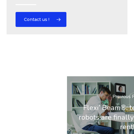
Contact us !
Previous 
Flexi’ Beam®: 
robots are finally
rent