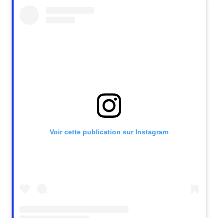
Voir cette publication sur Instagram