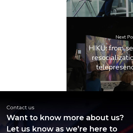
Next Po
HIKU: from se
resocializati
telepresen
Contact us
Want to know more about us?
Let us know as we’re here to