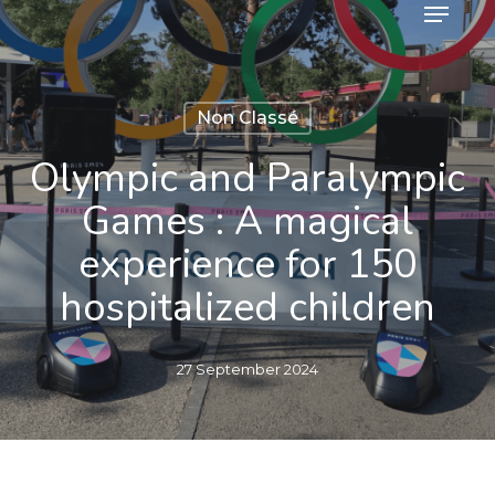
Menu
Skip
to
main
content
Non Classé
Olympic and Paralympic
Games : A magical
experience for 150
hospitalized children
27 September 2024