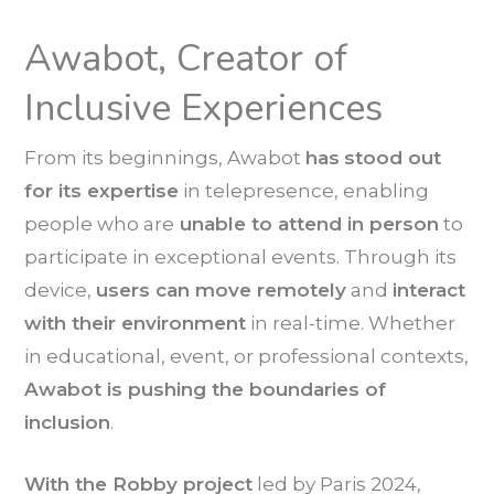
Awabot, Creator of
Inclusive Experiences
From its beginnings, Awabot
has
stood out
for its expertise
in telepresence, enabling
people who are
unable to attend in person
to
participate in exceptional events. Through its
device,
users can move remotely
and
interact
with their environment
in real-time. Whether
in educational, event, or professional contexts,
Awabot is pushing the boundaries of
inclusion
.
With the Robby project
led by Paris 2024,