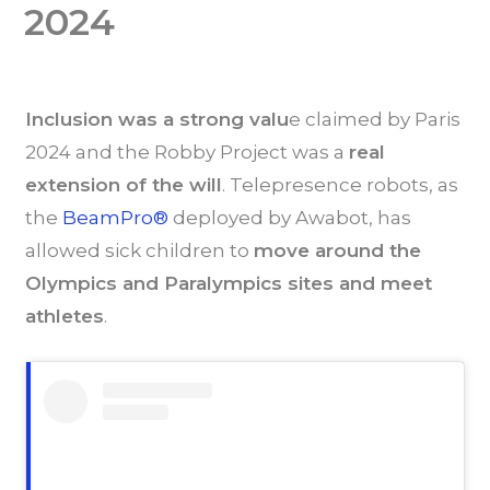
2024
Inclusion was a strong valu
e claimed by Paris
2024 and the Robby Project was a
r
eal
extension of the will
. Telepresence robots, as
the
BeamPro®
deployed by Awabot, has
allowed sick children to
move around the
Olympics and Paralympics sites and meet
athletes
.