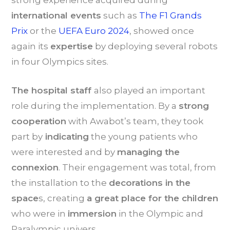
strong experience acquired during
international events
such as
The F1 Grands
Prix
or the
UEFA Euro 2024
, showed once
again its
expertise
by deploying several robots
in four Olympics sites.
The hospital staff
also played an important
role during the implementation. By a
strong
cooperation
with Awabot’s team, they took
part by
indicating
the young patients who
were interested and by
managing the
connexion
. Their engagement was total, from
the installation to the
decorations in the
space
s, creating
a great place for the children
who were in
immersion
in the Olympic and
Paralympic univers.