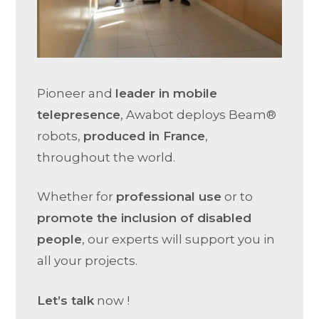
Pioneer and
leader in mobile
telepresence
, Awabot deploys Beam®
robots,
produced in France
,
throughout the world.
Whether for
professional use
or to
promote the inclusion of disabled
people
, our experts will support you in
all your projects.
Let’s talk
now !