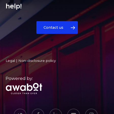
help!
Contact us
Legal
|
Non-disclosure policy
Powered by:
twitter
facebook
linkedin
youtube
instagram