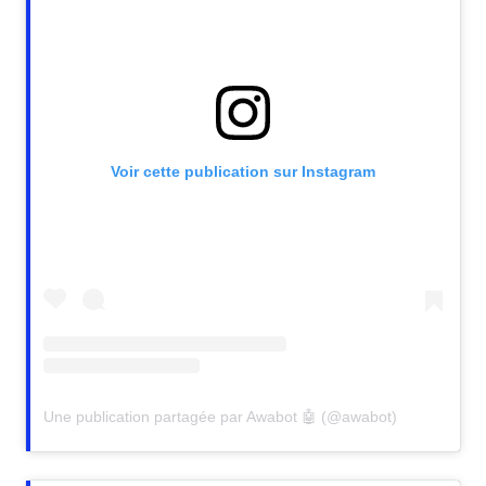
Voir cette publication sur Instagram
Une publication partagée par Awabot 🤖 (@awabot)