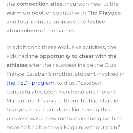
the
competition sites
, incursion near to the
warm up pool
, encounter with
The Phryges
and total immersion inside the
festive
atmosphere
of the Games.
In addition to these exclusive activities, the
kids had
t
he opportunity to cheer with the
athletes
after their success inside the Club
France. Esteban’s mother, student involved in
the TED-i program
, told us : “Esteban
congratulates Léon Marchand and Florent
Manaudou. Thanks to them, he had stars in
his eyes. For a bedridden kid, seeing this
prowess was a new motivation and gave him
hope to be able to walk again, without pain.”