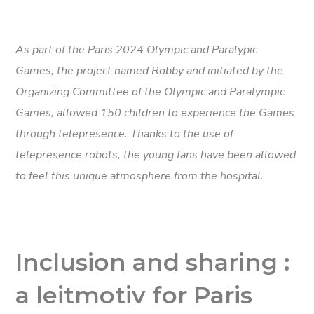
As part of the Paris 2024 Olympic and Paralypic
Games, the project named Robby and initiated by the
Organizing Committee of the Olympic and Paralympic
Games, allowed 150 children to experience the Games
through telepresence. Thanks to the use of
telepresence robots, the young fans have been allowed
to feel this unique atmosphere from the hospital.
Inclusion and sharing :
a leitmotiv for Paris