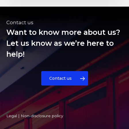
Contact us
Want to know more about us?
Let us know as we’re here to
help!
Contact us
Legal
|
Non-disclosure policy