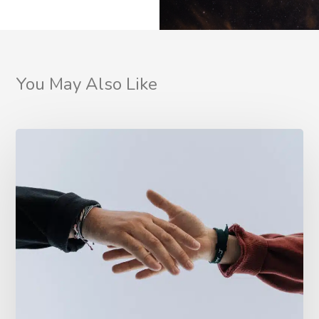
You May Also Like