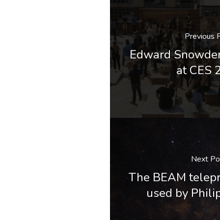
Previous 
Edward Snowde
at CES 
Next Po
The BEAM telepr
used by Phili