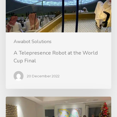
Awabot Solutions
A Telepresence Robot at the World
Cup Final
20 December 2022