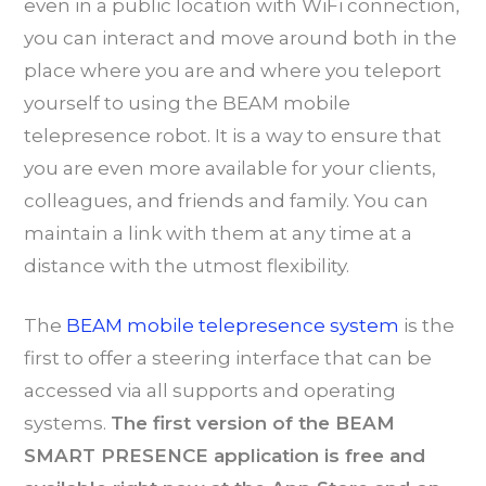
even in a public location with WiFi connection,
you can interact and move around both in the
place where you are and where you teleport
yourself to using the BEAM mobile
telepresence robot. It is a way to ensure that
you are even more available for your clients,
colleagues, and friends and family. You can
maintain a link with them at any time at a
distance with the utmost flexibility.
The
BEAM mobile telepresence system
is the
first to offer a steering interface that can be
accessed via all supports and operating
systems.
The first version of the BEAM
SMART PRESENCE application is free and