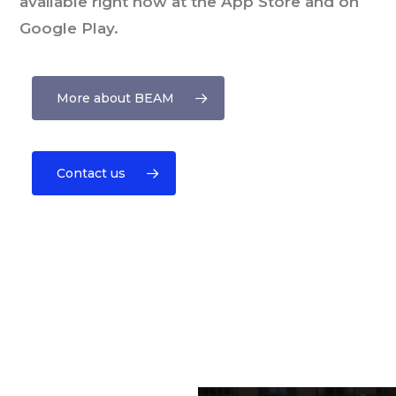
available right now at the App Store and on
Google Play.
More about BEAM
Contact us