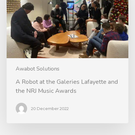
Awabot Solutions
A Robot at the Galeries Lafayette and
the NRJ Music Awards
20 December 2022