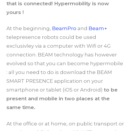
that is connected! Hypermobility is now
yours !
At the beginning,
BeamPro
and
Beam+
telepresence robots could be used
exclusivley via a computer with Wifi or 4G
connection. BEAM technology has however
evolved so that you can become hypermobile
: all you need to do is download the BEAM
SMART PRESENCE application on your
smartphone or tablet (iOS or Androïd)
to be
present and mobile in two places at the
same time.
At the office or at home, on public transport or