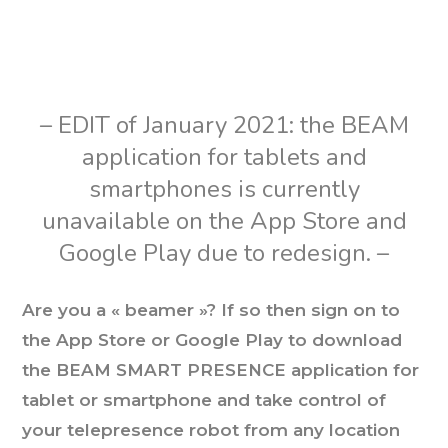
– EDIT of January 2021: the BEAM
application for tablets and
smartphones is currently
unavailable on the App Store and
Google Play due to redesign. –
Are you a « beamer »? If so then sign on to
the App Store or Google Play to download
the BEAM SMART PRESENCE application for
tablet or smartphone and take control of
your telepresence robot from any location