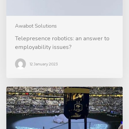
Awabot Solutions
Telepresence robotics: an answer to
employability issues?
12 January 2023