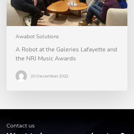
Awabot Solutions
A Robot at the Galeries Lafayette and
the NRJ Music Awards
20 December 2022
Contact us