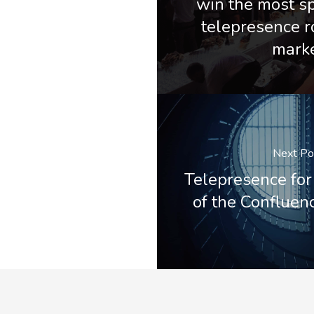
win the most s
telepresence r
mark
Next Po
Telepresence for
of the Conflue