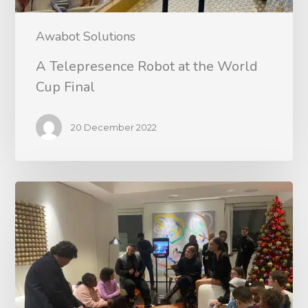
Awabot Solutions
A Telepresence Robot at the World
Cup Final
20 December 2022