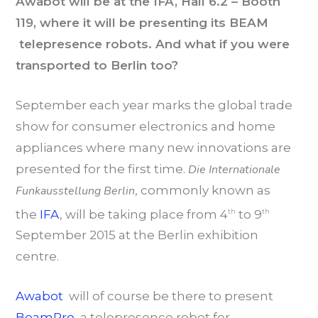
Awabot will be at the IFA, Hall 6.2 – Booth
119, where it will be presenting its BEAM
telepresence robots. And what if you were
transported to Berlin too?
September each year marks the global trade
show for consumer electronics and home
appliances where many new innovations are
presented for the first time.
Die Internationale
Funkausstellung Berlin
, commonly known as
the
IFA
, will be taking place from 4
to 9
th
th
September 2015 at the Berlin exhibition
centre.
Awabot
will of course be there to present
BeamPro
, a telepresence robot for