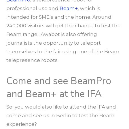
professional use and
Beam+
, which is
intended for SME’s and the home. Around
240 000 visitors will get the chance to test the
Beam range. Awabot is also offering
journalists the opportunity to teleport
themselves to the fair using one of the Beam
telepresence robots.
Come and see BeamPro
and Beam+ at the IFA
So, you would also like to attend the IFA and
come and see us in Berlin to test the Beam
experience?