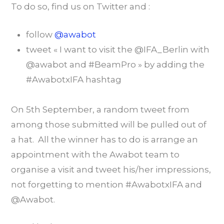
To do so, find us on Twitter and :
follow
@awabot
tweet « I want to visit the @IFA_Berlin with
@awabot and #BeamPro » by adding the
#AwabotxIFA hashtag
On 5th September, a random tweet from
among those submitted will be pulled out of
a hat. All the winner has to do is arrange an
appointment with the Awabot team to
organise a visit and tweet his/her impressions,
not forgetting to mention #AwabotxIFA and
@Awabot.