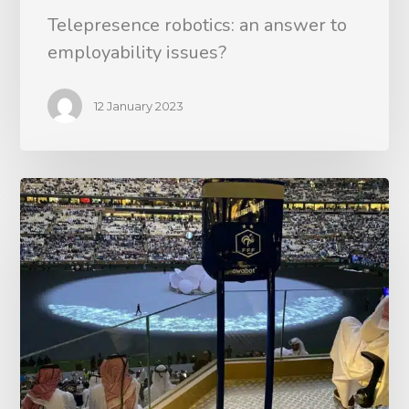
Telepresence robotics: an answer to
employability issues?
12 January 2023