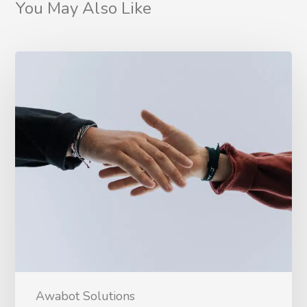
You May Also Like
Awabot Solutions