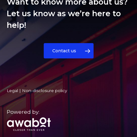
Want to know more about us?
Let us know as we’re here to
help!
Contact us
Legal
|
Non-disclosure policy
Powered by: