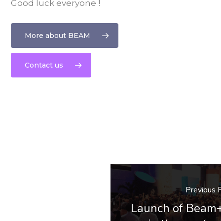
Good luck everyone !
More about BEAM
Contact us
Previous 
Launch of Beam+