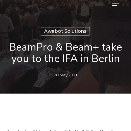
Menu
Skip
to
main
content
Awabot Solutions
BeamPro & Beam+ take
you to the IFA in Berlin
28 May 2018