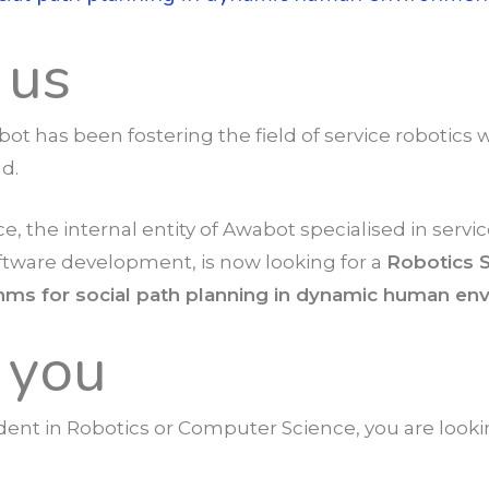
 us
bot has been fostering the field of service robotic
nd.
e, the internal entity of Awabot specialised in servic
ftware development, is now looking for a
Robotics 
thms for social path planning in dynamic human e
 you
dent in Robotics or Computer Science, you are look