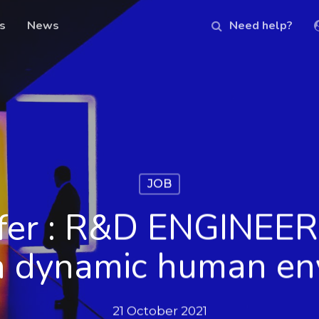
s
News
Need help?
JOB
ffer : R&D ENGINEER 
in dynamic human en
21 October 2021