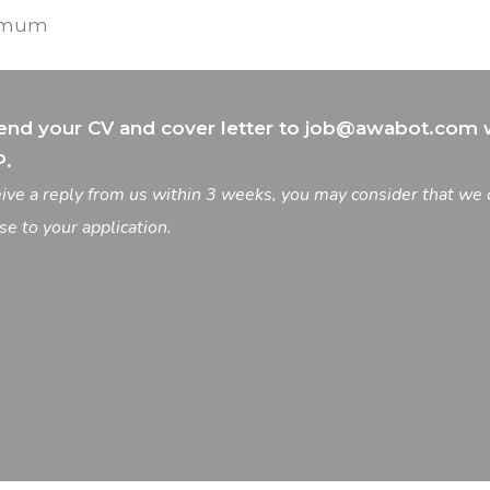
nimum
end your CV and cover letter to
job@awabot.com
w
P.
ceive a reply from us within 3 weeks, you may consider that we 
se to your application.