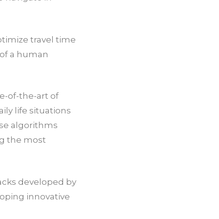
timize travel time
n of a human
e-of-the-art of
ly life situations
ese algorithms
ng the most
tacks developed by
loping innovative