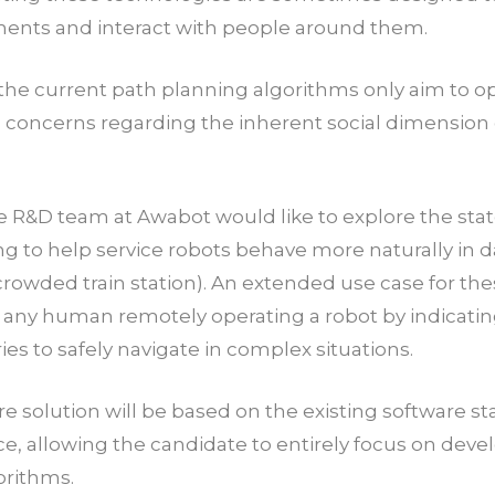
ents and interact with people around them.
he current path planning algorithms only aim to op
no concerns regarding the inherent social dimensio
he R&D team at Awabot would like to explore the stat
g to help service robots behave more naturally in dai
a crowded train station). An extended use case for th
 any human remotely operating a robot by indicati
ies to safely navigate in complex situations.
re solution will be based on the existing software s
e, allowing the candidate to entirely focus on deve
orithms.