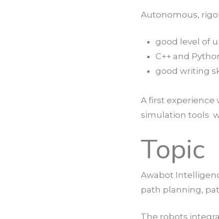
Autonomous, rigoro
good level of 
C++ and Pytho
good writing sk
A first experienc
simulation tools w
Topic
Awabot Intelligen
path planning, pat
The robots integr