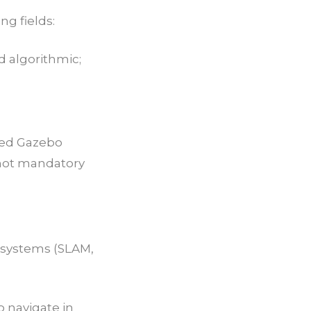
ng fields:
 algorithmic;
ted Gazebo
t not mandatory
 systems (SLAM,
 navigate in