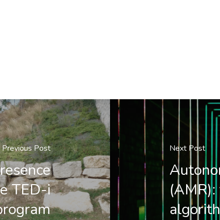
Previous Post
Next Post
resence
Autono
he TED-i
(AMR): 
program
algorit