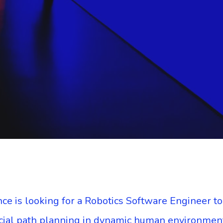
ce is looking for a Robotics Software Engineer t
ocial path planning in dynamic human environmen