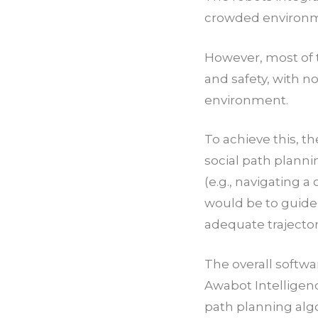
crowded environm
However, most of t
and safety, with 
environment.
To achieve this, t
social path plannin
(e.g., navigating 
would be to guide
adequate trajector
The overall softwa
Awabot Intelligenc
path planning alg