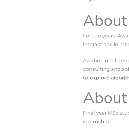
About
For ten years, Awa
interactions in mi
Awabot Intelligenc
consulting and so
to explore algori
About
Final year MSc stu
internship.