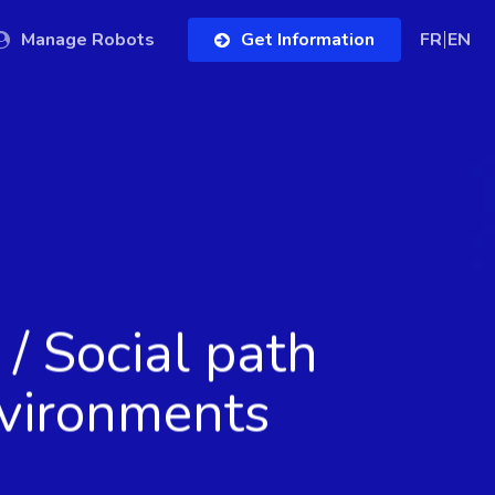
Manage Robots
Get Information
FR
EN
/ Social path
vironments