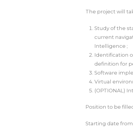
The project will t
Study of the st
current navig
Intelligence ;
Identification
definition for 
Software imple
Virtual enviro
(OPTIONAL) Int
Position to be fill
Starting date from