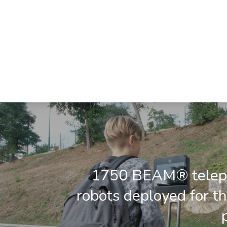
1750 BEAM® telep
robots deployed for t