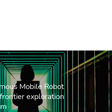
mous Mobile Robot
frontier exploration
hm