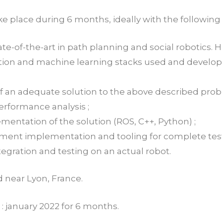
ake place during 6 months, ideally with the following
ate-of-the-art in path planning and social robotics.
ation and machine learning stacks used and devel
 of an adequate solution to the above described pro
performance analysis ;
mentation of the solution (ROS, C++, Python) ;
nment implementation and tooling for complete testi
egration and testing on an actual robot.
ed near Lyon, France.
 : january 2022 for 6 months.