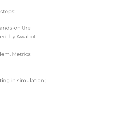
 steps:
 Hands-on the
oped by Awabot
blem. Metrics
ng in simulation ;