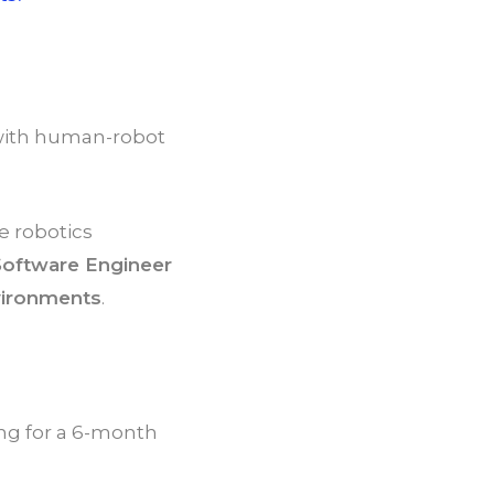
s with human-robot
e robotics
Software Engineer
nvironments
.
ing for a 6-month