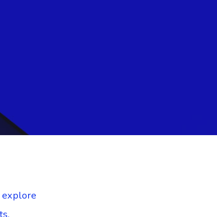
o explore
ts.