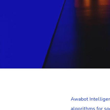
Awabot Intelligen
algorithms for s