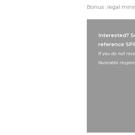
Bonus : legal mi
Interested? S
reference SP
If you do not re
favorable respon