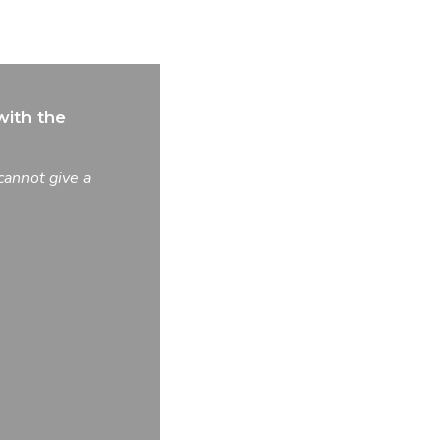
ith the
cannot give a