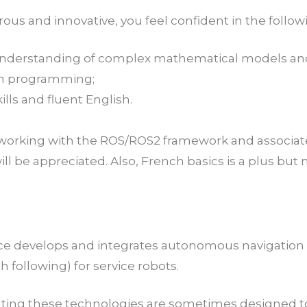
us and innovative, you feel confident in the followi
understanding of complex mathematical models and
n programming;
ills and fluent English.
e working with the ROS/ROS2 framework and associa
ill be appreciated. Also, French basics is a plus bu
ce develops and integrates autonomous navigation
h following) for service robots.
ating these technologies are sometimes designed to